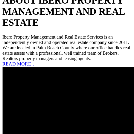
ABOUT IBERO PROPERTY
MANAGEMENT AND REAL
ESTATE
Ibero Property Management and Real Estate Services is an
independently owned and operated real estate company since 2011.
We are located in Palm Beach County where our office handles real
estate assets with a professional, well trained team of Brokers,
Realtors property managers and leasing agents.
READ MORE…