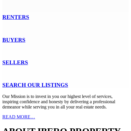
RENTERS
BUYERS
SELLERS
SEARCH OUR LISTINGS
Our Mission
is to invest in you our highest level of services,
inspiring confidence and honesty by delivering a professional
demeanor while serving you in all your real estate needs.
READ MORE…