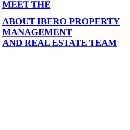
MEET THE
ABOUT IBERO PROPERTY
MANAGEMENT
AND REAL ESTATE TEAM