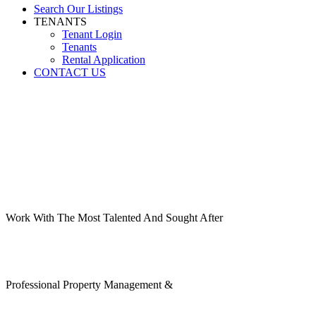
Search Our Listings
TENANTS
Tenant Login
Tenants
Rental Application
CONTACT US
Work With The Most Talented And Sought After
Real Estate Agents And Brokers
Professional Property Management &
Real Estate Solutions