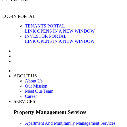
LOGIN PORTAL
TENANTS PORTAL
LINK OPENS IN A NEW WINDOW
INVESTOR PORTAL
LINK OPENS IN A NEW WINDOW
ABOUT US
About Us
Our Mission
Meet Our Team
Career
SERVICES
Property Management Services
Apartment And Multifamily Management Services