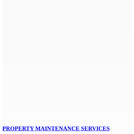
PROPERTY MAINTENANCE SERVICES