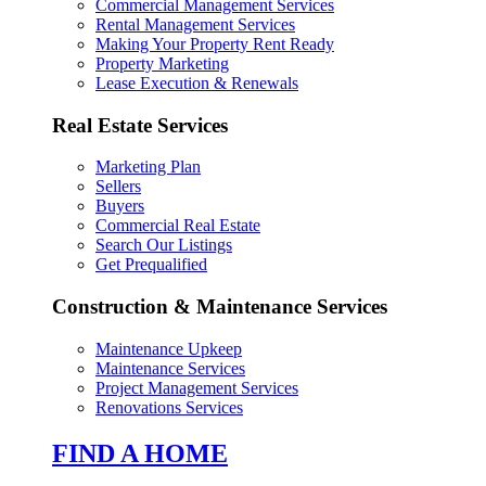
Commercial Management Services
Rental Management Services
Making Your Property Rent Ready
Property Marketing
Lease Execution & Renewals
Real Estate Services
Marketing Plan
Sellers
Buyers
Commercial Real Estate
Search Our Listings
Get Prequalified
Construction & Maintenance Services
Maintenance Upkeep
Maintenance Services
Project Management Services
Renovations Services
FIND A HOME