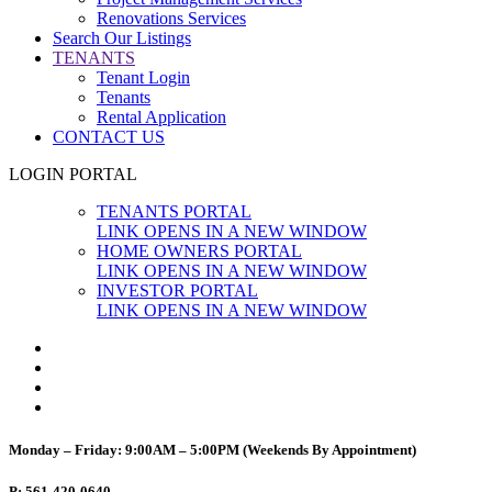
Renovations Services
Search Our Listings
TENANTS
Tenant Login
Tenants
Rental Application
CONTACT US
LOGIN PORTAL
TENANTS PORTAL
LINK OPENS IN A NEW WINDOW
HOME OWNERS PORTAL
LINK OPENS IN A NEW WINDOW
INVESTOR PORTAL
LINK OPENS IN A NEW WINDOW
Monday – Friday: 9:00AM – 5:00PM (Weekends By Appointment)
P: 561-420-0640