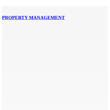
PROPERTY MANAGEMENT