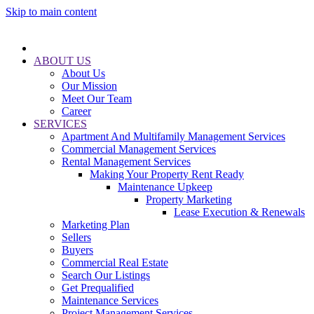
Skip to main content
ABOUT US
About Us
Our Mission
Meet Our Team
Career
SERVICES
Apartment And Multifamily Management Services
Commercial Management Services
Rental Management Services
Making Your Property Rent Ready
Maintenance Upkeep
Property Marketing
Lease Execution & Renewals
Marketing Plan
Sellers
Buyers
Commercial Real Estate
Search Our Listings
Get Prequalified
Maintenance Services
Project Management Services